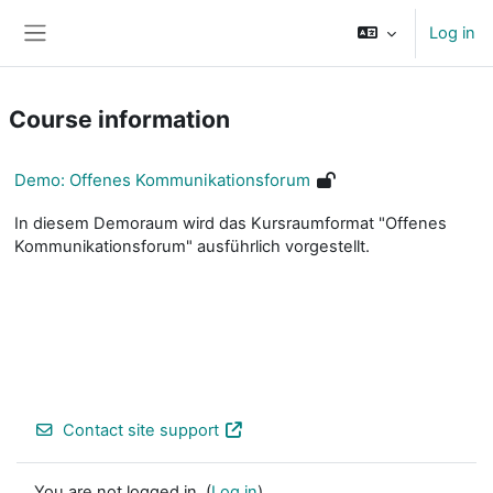
Skip to main content
Log in
Side panel
Course information
Demo: Offenes Kommunikationsforum
In diesem Demoraum wird das Kursraumformat "Offenes
Kommunikationsforum" ausführlich vorgestellt.
Contact site support
You are not logged in. (
Log in
)