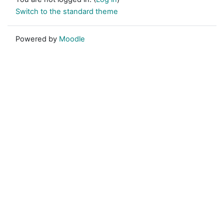
Switch to the standard theme
Powered by
Moodle